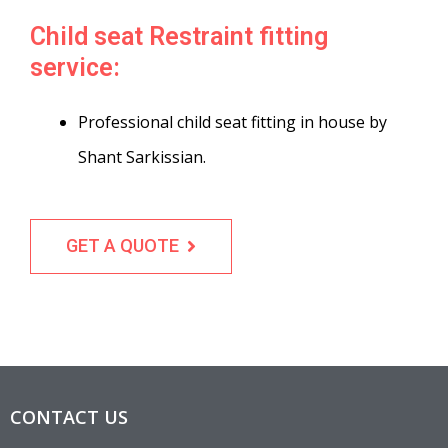
Child seat Restraint fitting
service:
Professional child seat fitting in house by
Shant Sarkissian.
GET A QUOTE
CONTACT US