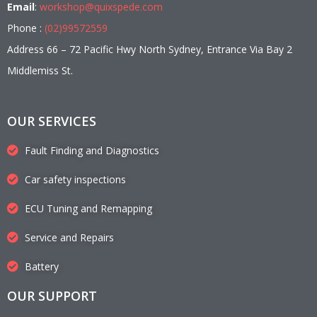
Email
:
workshop@quixspede.com
Phone :
(02)99572559
Address 66 – 72 Pacific Hwy North Sydney, Entrance Via Bay 2
Middlemiss St.
OUR SERVICES
Fault Finding and Diagnostics
Car safety inspections
ECU Tuning and Remapping
Service and Repairs
Battery
OUR SUPPORT