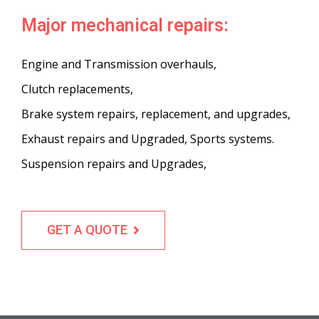
Major mechanical repairs:
Engine and Transmission overhauls,
Clutch replacements,
Brake system repairs, replacement, and upgrades,
Exhaust repairs and Upgraded, Sports systems.
Suspension repairs and Upgrades,
GET A QUOTE