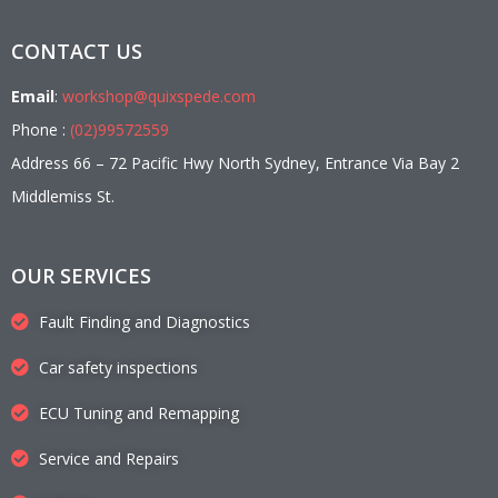
CONTACT US
Email
:
workshop@quixspede.com
Phone :
(02)99572559
Address 66 – 72 Pacific Hwy North Sydney, Entrance Via Bay 2
Middlemiss St.
OUR SERVICES
Fault Finding and Diagnostics
Car safety inspections
ECU Tuning and Remapping
Service and Repairs