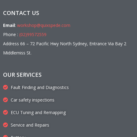
CONTACT US
Email
:
workshop@quixspede.com
Phone :
(02)99572559
Address 66 – 72 Pacific Hwy North Sydney, Entrance Via Bay 2
Middlemiss St.
OUR SERVICES
Fault Finding and Diagnostics
Car safety inspections
ECU Tuning and Remapping
Service and Repairs