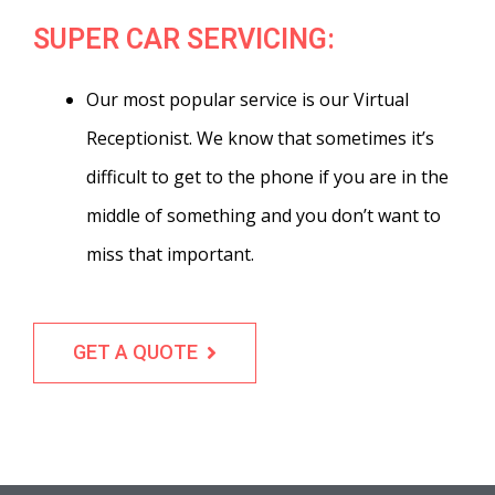
SUPER CAR SERVICING:
Our most popular service is our Virtual
Receptionist. We know that sometimes it’s
difficult to get to the phone if you are in the
middle of something and you don’t want to
miss that important.
GET A QUOTE