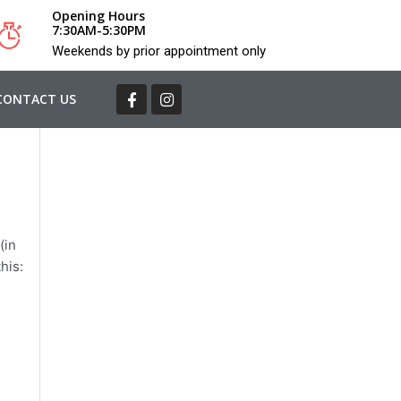
Opening Hours
7:30AM-5:30PM
Weekends by prior appointment only
CONTACT US
(in
his: