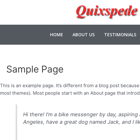
HOME
ABOUT US
TESTIMONIALS
Sample Page
This is an example page. It’s different from a blog post because i
most themes). Most people start with an About page that introduc
Hi there! I’m a bike messenger by day, aspiring a
Angeles, have a great dog named Jack, and I like