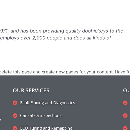
1, and has been providing quality doohickeys to the
 employs over 2,000 people and does all kinds of
delete this page and create new pages for your content. Have f
OUR SERVICES
OU
Fault Finding and Diagnostics
Car safety inspections
e
ECU Tuning and Remapping