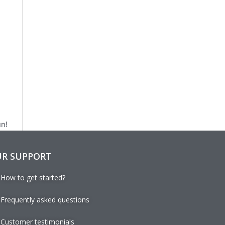
un!
R SUPPORT
How to get started?
Frequently asked questions
Customer testimonials