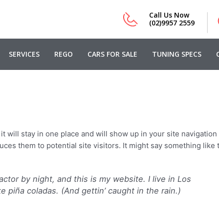
|
Call Us Now
(02)9957 2559
SERVICES
REGO
CARS FOR SALE
TUNING SPECS
t will stay in one place and will show up in your site navigation 
es them to potential site visitors. It might say something like t
ctor by night, and this is my website. I live in Los
 piña coladas. (And gettin’ caught in the rain.)