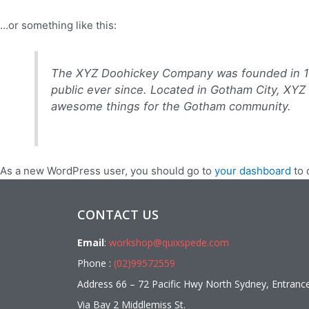
…or something like this:
The XYZ Doohickey Company was founded in 197
public ever since. Located in Gotham City, XYZ
awesome things for the Gotham community.
As a new WordPress user, you should go to
your dashboard
to 
CONTACT US
Email
:
workshop@quixspede.com
Phone :
(02)99572559
Address 66 – 72 Pacific Hwy North Sydney, Entranc
Via Bay 2 Middlemiss St.