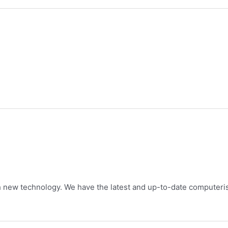
new technology. We have the latest and up-to-date computeri