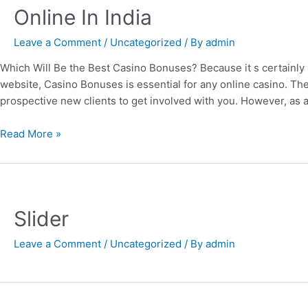
Online In India
Leave a Comment
/
Uncategorized
/ By
admin
Which Will Be the Best Casino Bonuses? Because it s certainly o
website, Casino Bonuses is essential for any online casino. The
prospective new clients to get involved with you. However, as 
Read More »
Slider
Leave a Comment
/
Uncategorized
/ By
admin