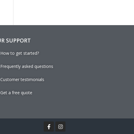
R SUPPORT
How to get started?
Frequently asked questions
Customer testimonials
Get a free quote