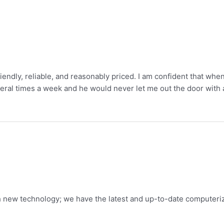
ndly, reliable, and reasonably priced. I am confident that when
everal times a week and he would never let me out the door with 
new technology; we have the latest and up-to-date computeri