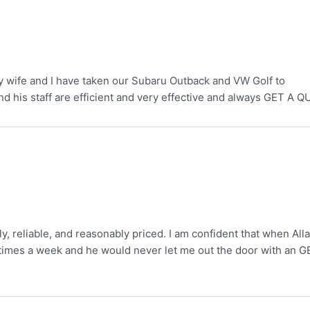
y wife and I have taken our Subaru Outback and VW Golf to
nd his staff are efficient and very effective and always GET A 
reliable, and reasonably priced. I am confident that when Allan
l times a week and he would never let me out the door with an G