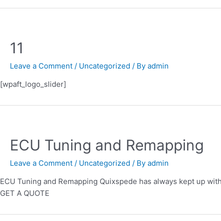
11
Leave a Comment
/
Uncategorized
/ By
admin
[wpaft_logo_slider]
ECU Tuning and Remapping
Leave a Comment
/
Uncategorized
/ By
admin
ECU Tuning and Remapping Quixspede has always kept up with 
GET A QUOTE