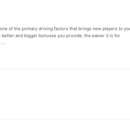
ne of the primary driving factors that brings new players to yo
 better and bigger bonuses you provide, the easier it is for
a …