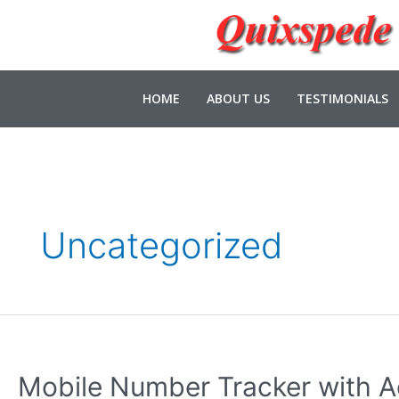
HOME
ABOUT US
TESTIMONIALS
Uncategorized
Mobile Number Tracker with A