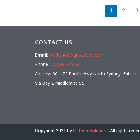
1
2
3
CONTACT US
Email
:
workshop@quixspede.com
Phone :
(02)99572559
Address 66 – 72 Pacific Hwy North Sydney, Entranc
Via Bay 2 Middlemiss St.
Copyright 2021 by
G-Tech Solution
| All rights rese