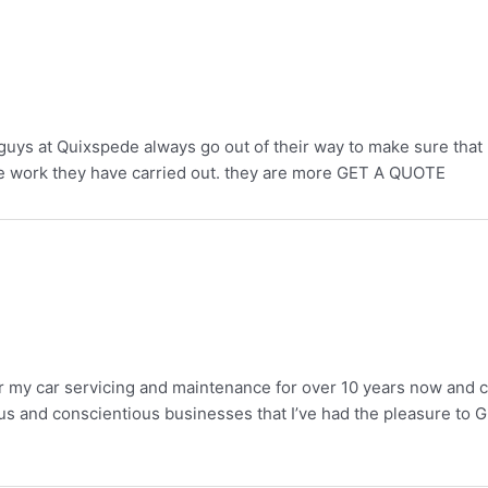
uys at Quixspede always go out of their way to make sure that 
the work they have carried out. they are more GET A QUOTE
r my car servicing and maintenance for over 10 years now and 
eous and conscientious businesses that I’ve had the pleasure to 