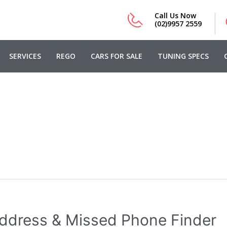
|
Call Us Now
(02)9957 2559
SERVICES
REGO
CARS FOR SALE
TUNING SPECS
ddress & Missed Phone Finder