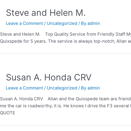
Steve and Helen M.
Leave a Comment
/
Uncategorized
/ By
admin
Steve and Helen M. Top Quality Service from Friendly Staff M
Quixspede for 5 years. The service is always top-notch; Allan a
Susan A. Honda CRV
Leave a Comment
/
Uncategorized
/ By
admin
Susan A. Honda CRV Allan and the Quixspede team are friendly, 
me the car is roadworthy, it is. He knows I drive the F3 severa
QUOTE