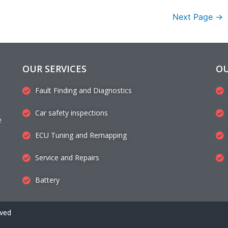
Next Page
→
OUR SERVICES
OU
Fault Finding and Diagnostics
Car safety inspections
e
ECU Tuning and Remapping
Service and Repairs
Battery
rved