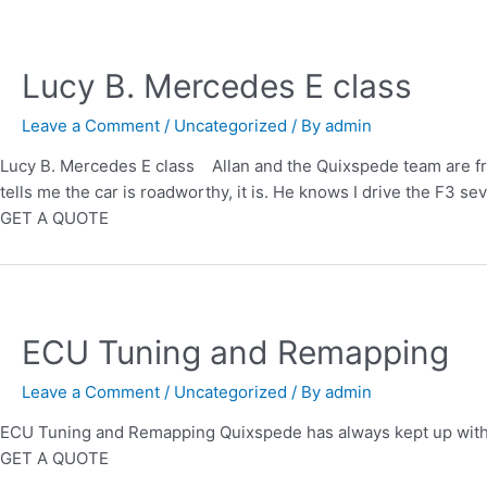
Lucy B. Mercedes E class
Leave a Comment
/
Uncategorized
/ By
admin
Lucy B. Mercedes E class Allan and the Quixspede team are frie
tells me the car is roadworthy, it is. He knows I drive the F3 s
GET A QUOTE
ECU Tuning and Remapping
Leave a Comment
/
Uncategorized
/ By
admin
ECU Tuning and Remapping Quixspede has always kept up with 
GET A QUOTE