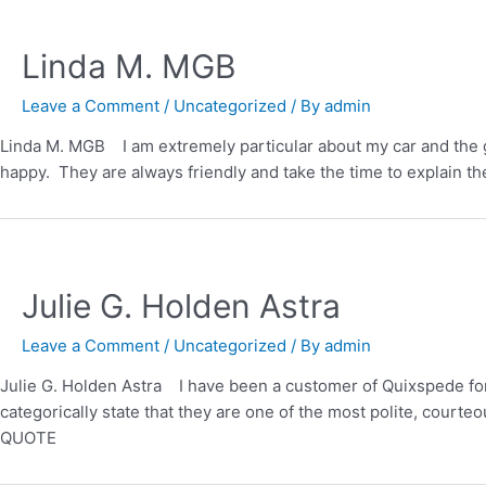
Linda M. MGB
Leave a Comment
/
Uncategorized
/ By
admin
Linda M. MGB I am extremely particular about my car and the g
happy. They are always friendly and take the time to explain 
Julie G. Holden Astra
Leave a Comment
/
Uncategorized
/ By
admin
Julie G. Holden Astra I have been a customer of Quixspede fo
categorically state that they are one of the most polite, court
QUOTE