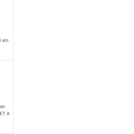
I am
can
GET A