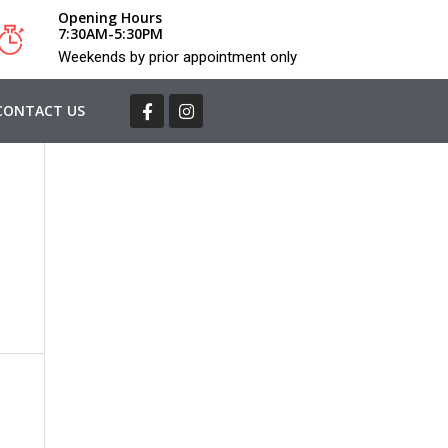
Opening Hours
7:30AM-5:30PM
Weekends by prior appointment only
CONTACT US