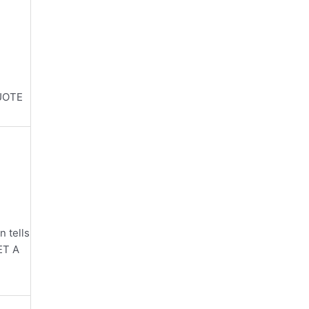
QUOTE
 tells
ET A