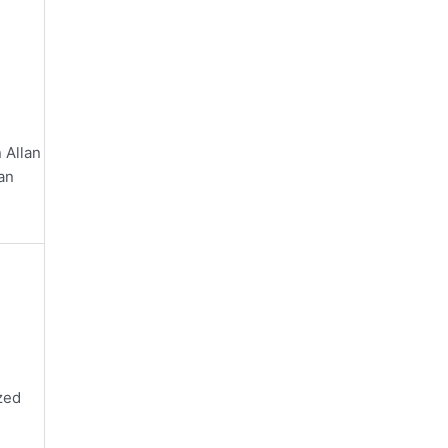
 Allan
an
zed